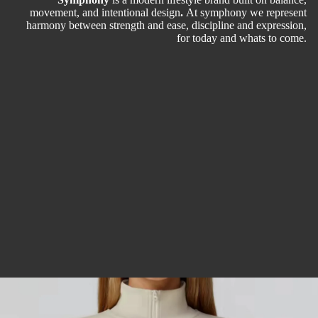
movement, and intentional design
.
At symphony we represent
harmony between strength and ease, discipline and expression,
for today and whats to come.