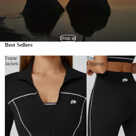
Shop all
Best Sellers
Frame
True
Jackets
Leggings