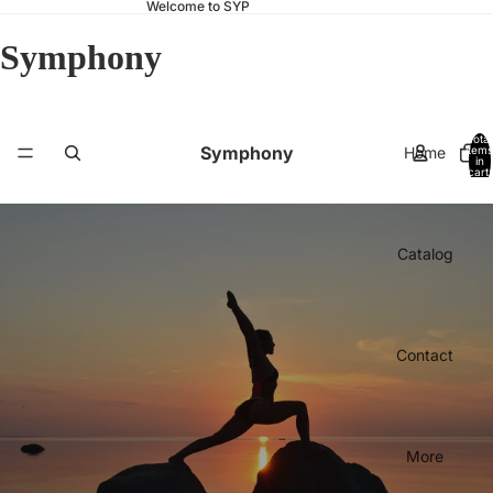
Welcome to SYP
Symphony
Total
Symphony
Home
items
in
cart:
0
Catalog
Contact
More